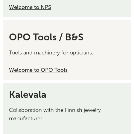
Welcome to NPS
OPO Tools / B&S
Tools and machinery for opticians.
Welcome to OPO Tools
Kalevala
Collaboration with the Finnish jewelry
manufacturer.