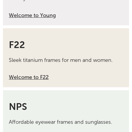
Welcome to Young
F22
Sleek titanium frames for men and women.
Welcome to F22
NPS
Affordable eyewear frames and sunglasses.