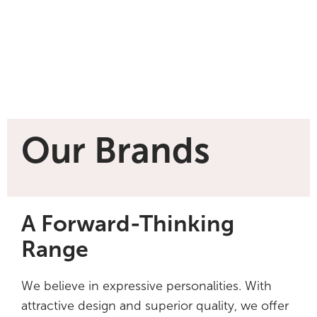
Our Brands
A Forward-Thinking
Range
We believe in expressive personalities. With
attractive design and superior quality, we offer