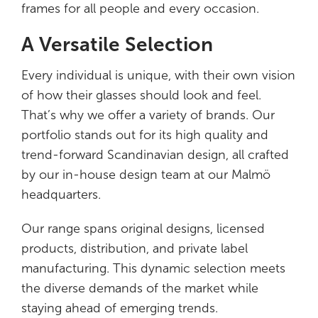
frames for all people and every occasion.
A Versatile Selection
Every individual is unique, with their own vision
of how their glasses should look and feel.
That’s why we offer a variety of brands. Our
portfolio stands out for its high quality and
trend-forward Scandinavian design, all crafted
by our in-house design team at our Malmö
headquarters.
Our range spans original designs, licensed
products, distribution, and private label
manufacturing. This dynamic selection meets
the diverse demands of the market while
staying ahead of emerging trends.