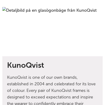
KunoQvist
KunoQvist is one of our own brands,
established in 2004 and celebrated for its love
of colour. Every pair of KunoQvist frames is
designed to exceed expectations and inspire
the wearer to confidently embrace their