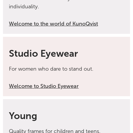
individuality.
Welcome to the world of KunoQvist
Studio Eyewear
For women who dare to stand out.
Welcome to Studio Eyewear
Young
Quality frames for children and teens.