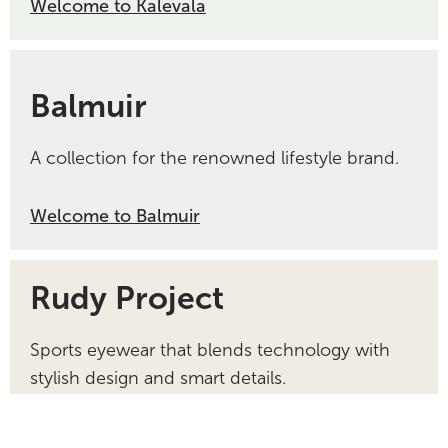
Welcome to Kalevala
Balmuir
A collection for the renowned lifestyle brand.
Welcome to Balmuir
Rudy Project
Sports eyewear that blends technology with
stylish design and smart details.
Welcome to Rudy Project