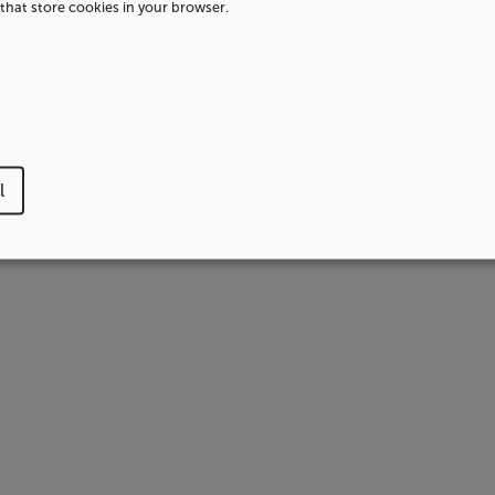
that store cookies in your browser.
l