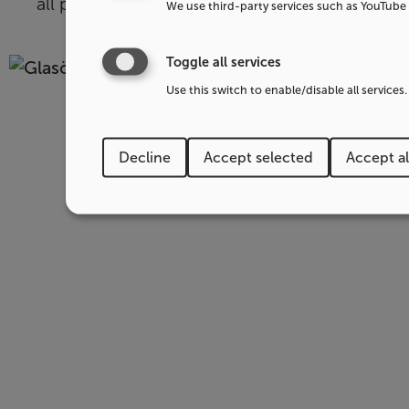
all parts of our business.
We use third-party services such as YouTube 
Toggle all services
Use this switch to enable/disable all services.
Decline
Accept selected
Accept al