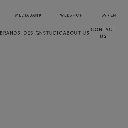
T
MEDIABANK
WEBSHOP
SV
EN
CONTACT
BRANDS
DESIGNSTUDIO
ABOUT US
US