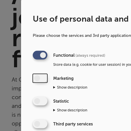
journey f
Use of personal data and
raw materi
Please choose the services and 3rd party applicatio
finished f
Functional
(always required)
Store data (e.g. cookie for user session) in y
Marketing
At OPO Scandinavia, we strive to continuous
Show description
improve our operations and make them more
constantly test, evaluate, and analyze our 
Statistic
and material choices. The desire to reassess 
Show description
is not only a way to
better
our sustainability i
opportunity to stimulate innovation and new
Third party services