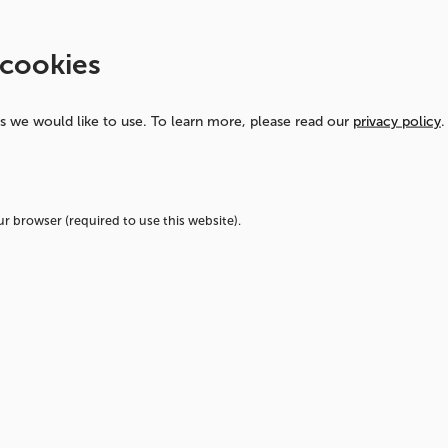
rom
 cookies
al to
ns we would like to use.
To learn more, please read our
privacy policy
.
rame
our browser (required to use this website).
ly find new ways to
 sustainable. We
production methods
our current practices
nitiatives but also an
 thinking throughout