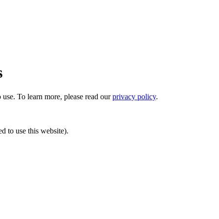
s
o use.
To learn more, please read our
privacy policy
.
ed to use this website).