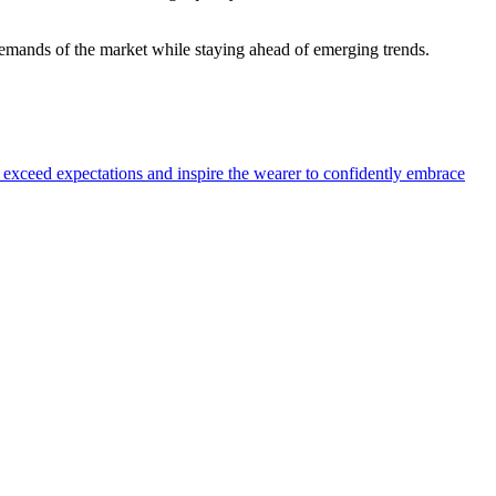
 demands of the market while staying ahead of emerging trends.
o exceed expectations and inspire the wearer to confidently embrace