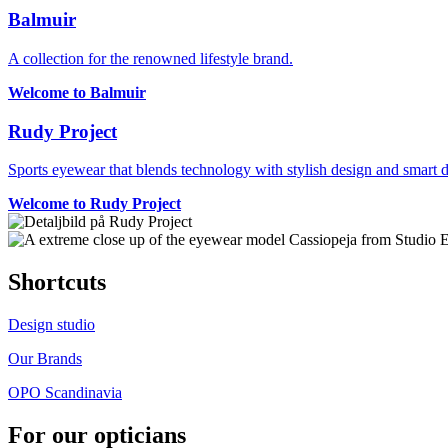
Balmuir
A collection for the renowned lifestyle brand.
Welcome to Balmuir
Rudy Project
Sports eyewear that blends technology with stylish design and smart de
Welcome to Rudy Project
Shortcuts
Design studio
Our Brands
OPO Scandinavia
For our opticians