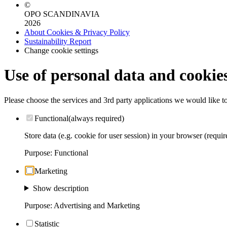
©
OPO SCANDINAVIA
2026
About Cookies & Privacy Policy
Sustainability Report
Change cookie settings
Use of personal data and cookie
Please choose the services and 3rd party applications we would like t
Functional
(always required)
Store data (e.g. cookie for user session) in your browser (requir
Purpose
:
Functional
Marketing
Show description
Purpose
:
Advertising and Marketing
Statistic