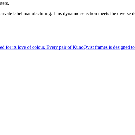
ters.
d private label manufacturing. This dynamic selection meets the diverse
d for its love of colour. Every pair of KunoQvist frames is designed t