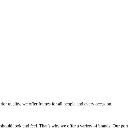
rior quality, we offer frames for all people and every occasion.
 should look and feel. That’s why we offer a variety of brands. Our port