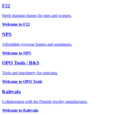
F22
Sleek titanium frames for men and women.
Welcome to F22
NPS
Affordable eyewear frames and sunglasses.
Welcome to NPS
OPO Tools / B&S
Tools and machinery for opticians.
Welcome to OPO Tools
Kalevala
Collaboration with the Finnish jewelry manufacturer.
Welcome to Kalevala