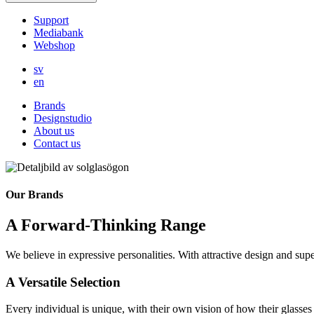
Support
Mediabank
Webshop
sv
en
Brands
Designstudio
About us
Contact us
Our Brands
A Forward-Thinking Range
We believe in expressive personalities. With attractive design and supe
A Versatile Selection
Every individual is unique, with their own vision of how their glasses