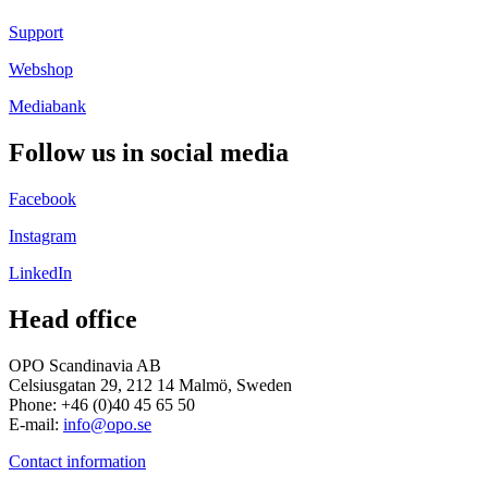
Support
Webshop
Mediabank
Follow us in social media
Facebook
Instagram
LinkedIn
Head office
OPO Scandinavia AB
Celsiusgatan 29, 212 14 Malmö, Sweden
Phone: +46 (0)40 45 65 50
E-mail:
info@opo.se
Contact information