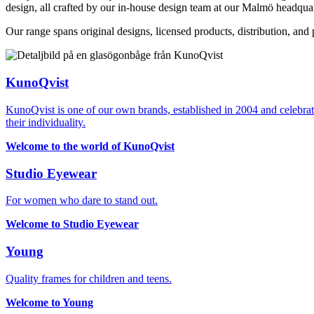
design, all crafted by our in-house design team at our Malmö headquar
Our range spans original designs, licensed products, distribution, an
KunoQvist
KunoQvist is one of our own brands, established in 2004 and celebrate
their individuality.
Welcome to the world of KunoQvist
Studio Eyewear
For women who dare to stand out.
Welcome to Studio Eyewear
Young
Quality frames for children and teens.
Welcome to Young