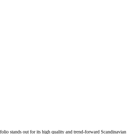
folio stands out for its high quality and trend-forward Scandinavian