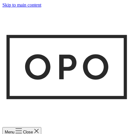
Skip to main content
Menu
Close