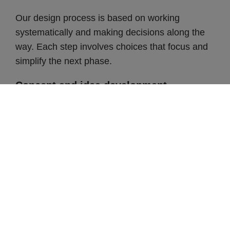
Our design process is based on working
systematically and making decisions along the
way. Each step involves choices that focus and
simplify the next phase.
Concept and idea development
The journey from concept to finished frame
begins with the search for a certain feel. What
values are present in the current brand, and how
can they come to life in a design? Based on this,
the team creates mood boards with suggestions
for materials and colors.