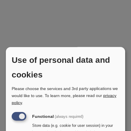
Use of personal data and
cookies
Please choose the services and 3rd party applications we
would like to use.
To learn more, please read our
privacy
policy
.
Functional
(always required)
Store data (e.g. cookie for user session) in your