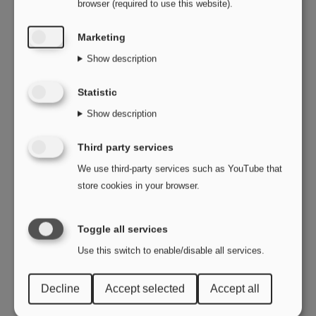
browser (required to use this website).
Marketing
Show description
Statistic
Show description
Third party services
We use third-party services such as YouTube that
store cookies in your browser.
Toggle all services
Use this switch to enable/disable all services.
Decline
Accept selected
Accept all