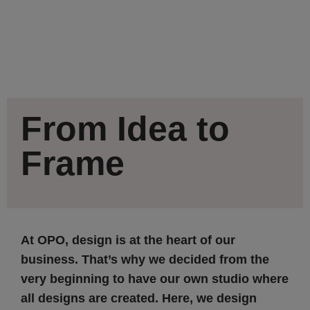
From Idea to
Frame
At OPO, design is at the heart of our
business. That’s why we decided from the
very beginning to have our own studio where
all designs are created. Here, we design