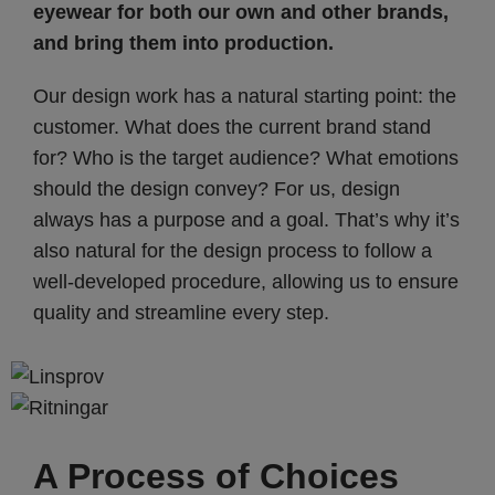
eyewear for both our own and other brands,
and bring them into production.
Our design work has a natural starting point: the
customer. What does the current brand stand
for? Who is the target audience? What emotions
should the design convey? For us, design
always has a purpose and a goal. That’s why it’s
also natural for the design process to follow a
well-developed procedure, allowing us to ensure
quality and streamline every step.
A Process of Choices