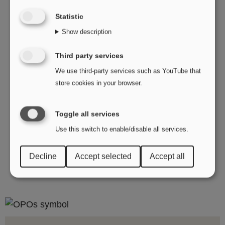
you can reach our Finance department at
Statistic
invoice@opo.se
.
Show description
Looking for marketing materials? You can find
them in our media bank or by sending an inquiry
Third party services
to
info@opo.se
.
We use third-party services such as YouTube that
store cookies in your browser.
Can't find the right contact details? Reach out to
info@opo.se
with your question!
Toggle all services
Use this switch to enable/disable all services.
Decline
Accept selected
Accept all