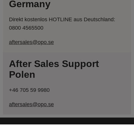
Germany
Direkt kostenlos HOTLINE aus Deutschland:
0800 4565500
aftersales@opo.se
After Sales Support
Polen
+46 705 59 9980
aftersales@opo.se
SHORTCUTS