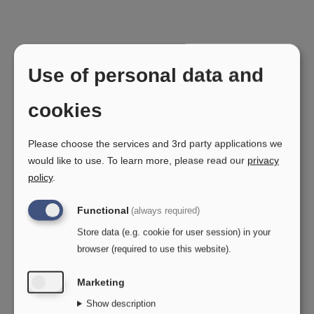
Use of personal data and
Need help?
cookies
Please choose the services and 3rd party applications we
Here you will find contact information for our
would like to use.
To learn more, please read our
privacy
After Sales Support, Marketing, and Finance
policy
.
departments.
Functional
(always required)
Need to order spare parts? Get in touch with
Store data (e.g. cookie for user session) in your
OPO's After Sales Support – all the details can
browser (required to use this website).
be found further down the page.
Marketing
If you have any questions regarding invoices,
Show description