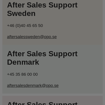
After Sales Support
Sweden
+46 (0)40 45 65 50
aftersalessweden@opo.se
After Sales Support
Denmark
+45 35 86 00 00
aftersalesdenmark@opo.se
After Sales Support