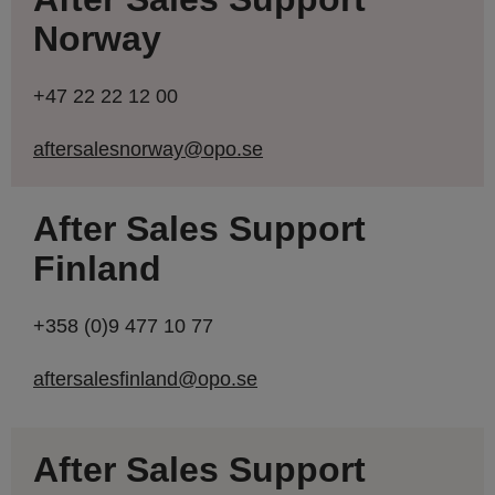
Norway
+47 22 22 12 00
aftersalesnorway@opo.se
After Sales Support
Finland
+358 (0)9 477 10 77
aftersalesfinland@opo.se
After Sales Support