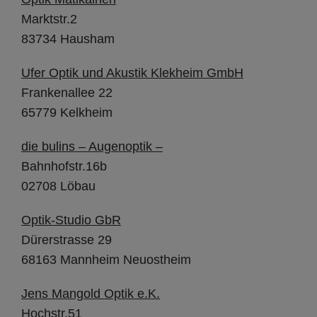
Marktstr.2
83734 Hausham
Ufer Optik und Akustik Klekheim GmbH
Frankenallee 22
65779 Kelkheim
die bulins – Augenoptik –
Bahnhofstr.16b
02708 Löbau
Optik-Studio GbR
Dürerstrasse 29
68163 Mannheim Neuostheim
Jens Mangold Optik e.K
.
Hochstr.51