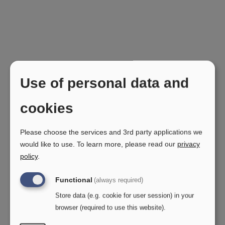
Germany
Use of personal data and
Zweiwas
Gaustadter Hauptstr.93
cookies
96049 Bamberg
Please choose the services and 3rd party applications we
Brillenschlange
would like to use.
To learn more, please read our
privacy
Nibelungenstr. 81
policy
.
68642 Bürstadt
Functional
(always required)
Das Brillenzimmer
Store data (e.g. cookie for user session) in your
Lengsfelder str.2
browser (required to use this website).
36466 Dermbach