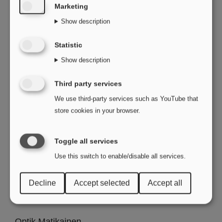
Marketing
Optik Schmitt GmbH
Show description
Frankfurterstr.12
63128 Dietzenbach
Statistic
Show description
Optic Meyer
Karlstr.40
Third party services
78166 Donaueschingen
We use third-party services such as YouTube that
store cookies in your browser.
Brillen Müller GmbH
Benderstr.71a
Toggle all services
40625 Düsseldorf
Use this switch to enable/disable all services.
Optik Breiderhoff E.K.
Decline
Accept selected
Accept all
Bredeneyer str.123
45133 Essen
Optik Matikainen