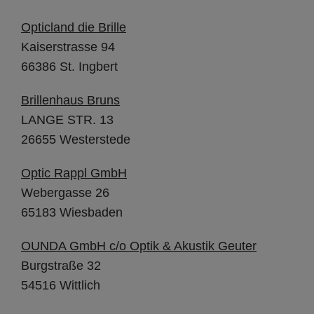
Opticland die Brille
Kaiserstrasse 94
66386 St. Ingbert
Brillenhaus Bruns
LANGE STR. 13
26655 Westerstede
Optic Rappl GmbH
Webergasse 26
65183 Wiesbaden
OUNDA GmbH c/o Optik & Akustik Geuter
Burgstraße 32
54516 Wittlich