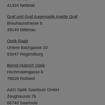
41334 Nettetal
Graf und Graf Augenoptik Anette Graf
Brauhausstrasse 8
39149 Nittenau
Optik Raab
Untere Bachgasse 10
93047 Regensburg
Bernd Hubrich Optik
Hochmaiengasse 6
78628 Rottweil
A&O Optik Saarlouis GmbH
Zeughausstr.7b
66740 Saarlouis