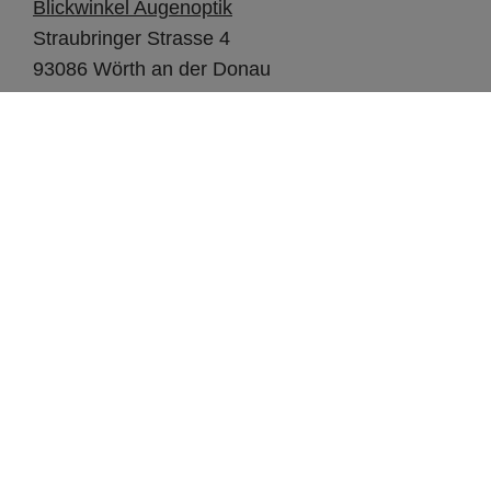
Blickwinkel Augenoptik
Straubringer Strasse 4
93086 Wörth an der Donau
SHORTCUTS
Design studio
Our Brands
OPO Scandinavia
FOR OUR OPTICIANS
Support
Webshop